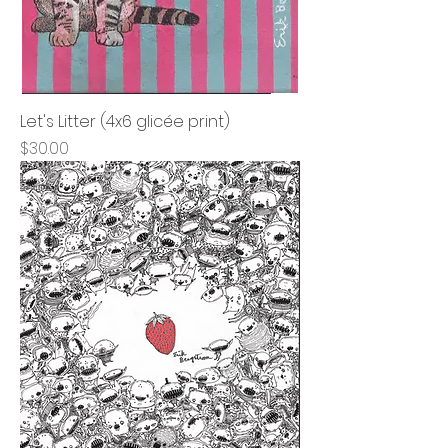
Let's Litter (4x6 glicée print)
Price
$30.00