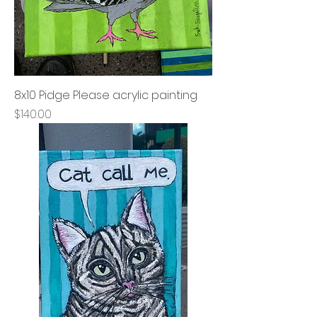
8x10 Pidge Please acrylic painting
Price
$140.00