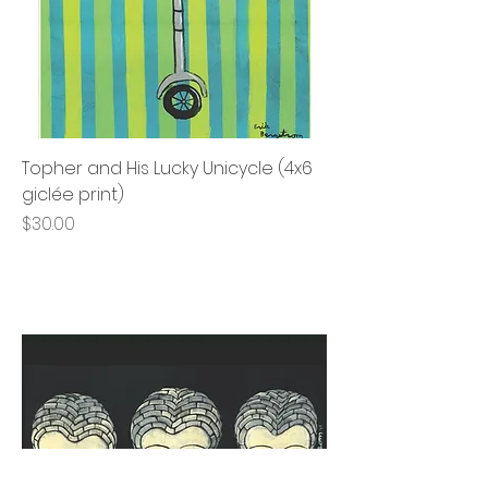
Topher and His Lucky Unicycle (4x6
giclée print)
Price
$30.00