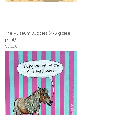
The Museum Buddies (4x6 giclée
print)
Price
$30.00