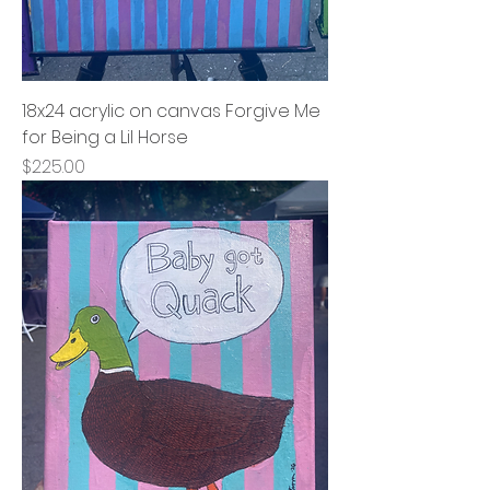
18x24 acrylic on canvas Forgive Me
for Being a Lil Horse
Price
$225.00