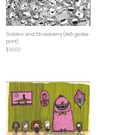
Goblins and Strawberry (4x6 giclée
print)
Price
$30.00