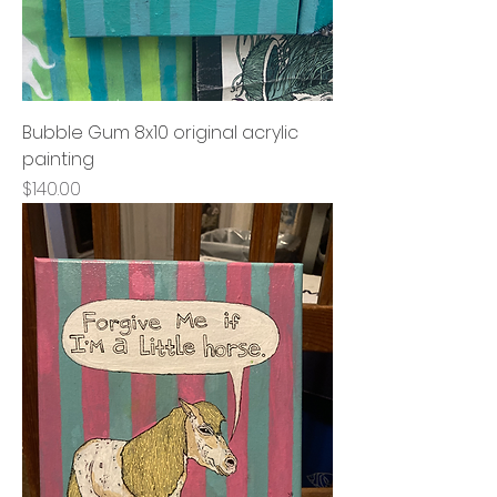
Bubble Gum 8x10 original acrylic
painting
Price
$140.00