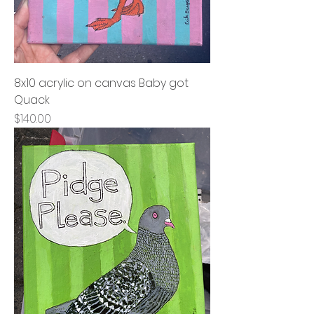
8x10 acrylic on canvas Baby got
Quack
Price
$140.00