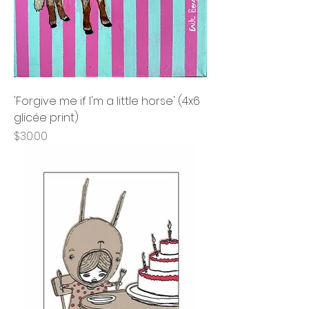
'Forgive me if I'm a little horse' (4x6
glicée print)
Price
$30.00