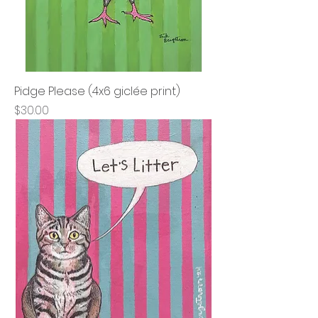
Pidge Please (4x6 giclée print)
Price
$30.00