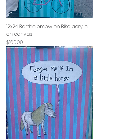
12x24 Bartholomew on Bike acrylic
on canvas
Price
$160.00