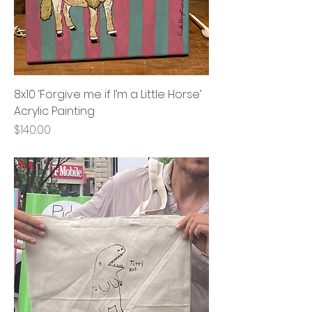
8x10 ‘Forgive me if I’m a Little Horse’
Acrylic Painting
Price
$140.00