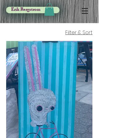
Erik Bergstrom
Filter & Sort