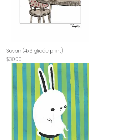
Susan (4x6 glicée print)
Price
$30.00