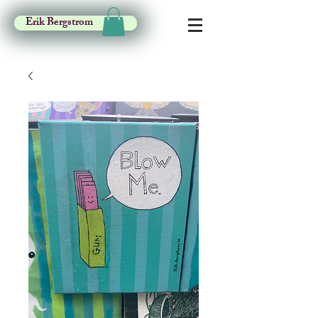
Erik Bergstrom