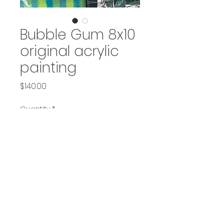
Bubble Gum 8x10
original acrylic
painting
Price
$140.00
Quantity
*
Add to Cart