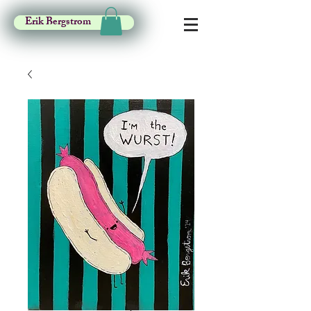
Erik Bergstrom