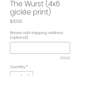
The Wurst (4x6
giclée print)
Price
$30.00
Please add shipping address
(optional)
0/500
Quantity
*
Add to Cart
He's the wurst!
4x6 giclée print